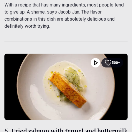
With a recipe that has many ingredients, most people tend
to give up. A shame, says Jacob Jan. The flavor
combinations in this dish are absolutely delicious and
definitely worth trying.
500+
5. Fried salmon with fennel and buttermilk