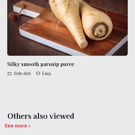
Silky smooth parsnip puree
Side dish
Easy
Others also viewed
See more