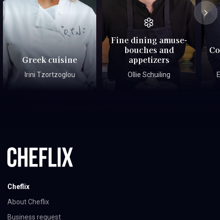
Fine dining amuse-
bouches and
Co
Greek cuisine
appetizers
Irini Tzortzoglou
Ollie Schuiling
E
Cheflix
About Cheflix
Business request