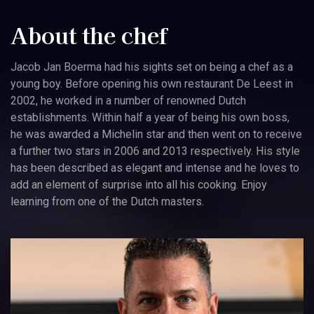
About the chef
Jacob Jan Boerma had his sights set on being a chef as a
young boy. Before opening his own restaurant De Leest in
2002, he worked in a number of renowned Dutch
establishments. Within half a year of being his own boss,
he was awarded a Michelin star and then went on to receive
a further two stars in 2006 and 2013 respectively. His style
has been described as elegant and intense and he loves to
add an element of surprise into all his cooking. Enjoy
learning from one of the Dutch masters.