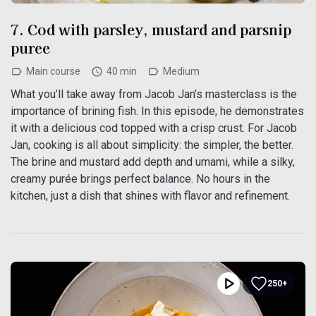
7. Cod with parsley, mustard and parsnip
puree
Main course
40 min
Medium
What you’ll take away from Jacob Jan’s masterclass is the
importance of brining fish. In this episode, he demonstrates
it with a delicious cod topped with a crisp crust. For Jacob
Jan, cooking is all about simplicity: the simpler, the better.
The brine and mustard add depth and umami, while a silky,
creamy purée brings perfect balance. No hours in the
kitchen, just a dish that shines with flavor and refinement.
250+