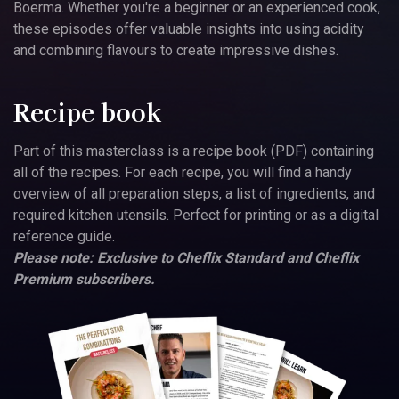
Boerma. Whether you're a beginner or an experienced cook,
these episodes offer valuable insights into using acidity
and combining flavours to create impressive dishes.
Recipe book
Part of this masterclass is a recipe book (PDF) containing
all of the recipes. For each recipe, you will find a handy
overview of all preparation steps, a list of ingredients, and
required kitchen utensils. Perfect for printing or as a digital
reference guide.
Please note: Exclusive to Cheflix Standard and Cheflix
Premium subscribers.