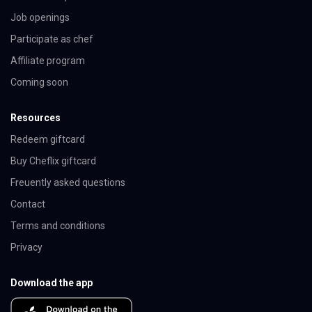
Job openings
Participate as chef
Affiliate program
Coming soon
Resources
Redeem giftcard
Buy Cheflix giftcard
Freuently asked questions
Contact
Terms and conditions
Privacy
Download the app