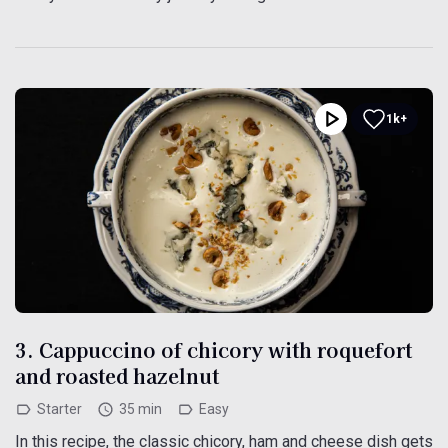
1k+
3. Cappuccino of chicory with roquefort
and roasted hazelnut
Starter
35 min
Easy
In this recipe, the classic chicory, ham and cheese dish gets