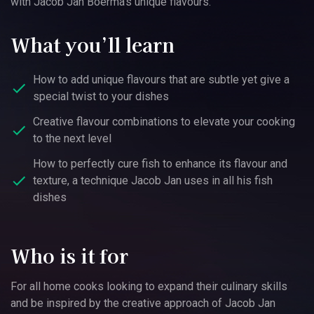
with Jacob Jan Boerma’s unique flavours.
What you’ll learn
How to add unique flavours that are subtle yet give a
special twist to your dishes
Creative flavour combinations to elevate your cooking
to the next level
How to perfectly cure fish to enhance its flavour and
texture, a technique Jacob Jan uses in all his fish
dishes
Who is it for
For all home cooks looking to expand their culinary skills
and be inspired by the creative approach of Jacob Jan