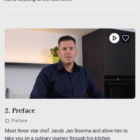
2. Preface
Preface
Meet three star chef Jacob Jan Boerma and allow him to
take you on a culinary journey through his kitchen.