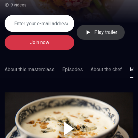
9 videos
Play trailer
Join now
About this masterclass
Episodes
About the chef
Mor