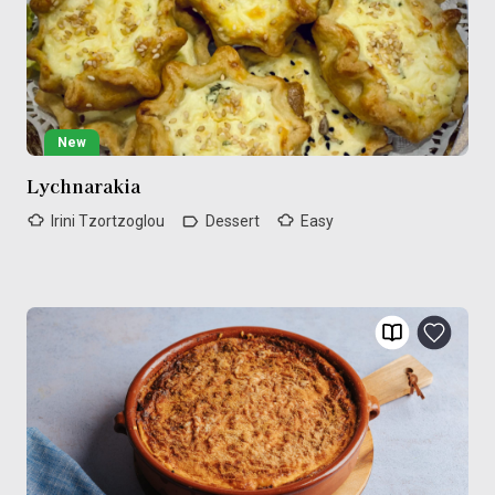
New
Lychnarakia
Irini Tzortzoglou
Dessert
Easy