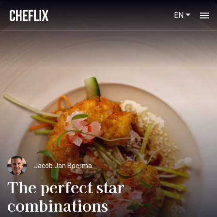
EN
Jacob Jan Boerma
The perfect star
combinations