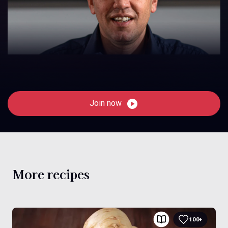
Join now
More recipes
100+