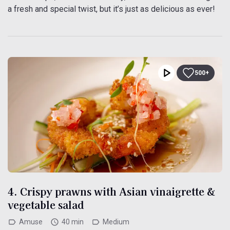
a fresh and special twist, but it’s just as delicious as ever!
500+
4. Crispy prawns with Asian vinaigrette &
vegetable salad
Amuse
40 min
Medium