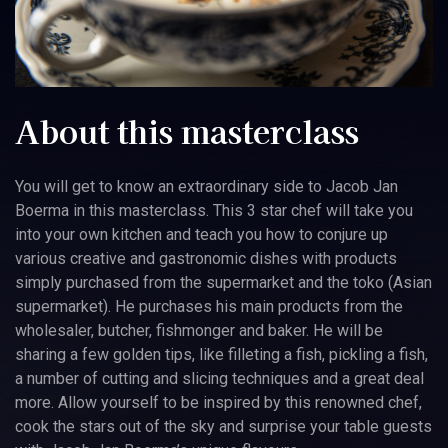
About this masterclass
You will get to know an extraordinary side to Jacob Jan
Boerma in this masterclass. This 3 star chef will take you
into your own kitchen and teach you how to conjure up
various creative and gastronomic dishes with products
simply purchased from the supermarket and the toko (Asian
supermarket). He purchases his main products from the
wholesaler, butcher, fishmonger and baker. He will be
sharing a few golden tips, like filleting a fish, pickling a fish,
a number of cutting and slicing techniques and a great deal
more. Allow yourself to be inspired by this renowned chef,
cook the stars out of the sky and surprise your table guests