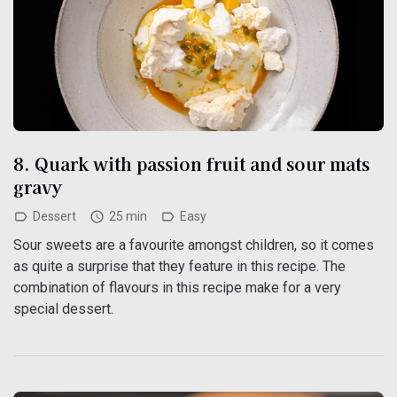
8. Quark with passion fruit and sour mats
gravy
Dessert
25 min
Easy
Sour sweets are a favourite amongst children, so it comes
as quite a surprise that they feature in this recipe. The
combination of flavours in this recipe make for a very
special dessert.