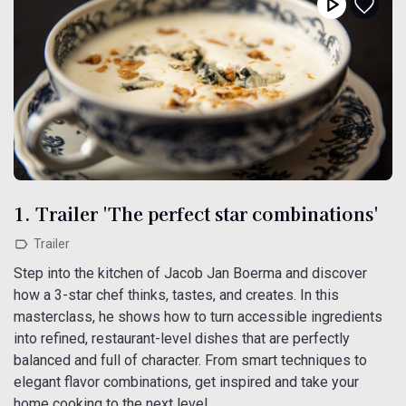
1. Trailer 'The perfect star combinations'
Trailer
Step into the kitchen of Jacob Jan Boerma and discover
how a 3-star chef thinks, tastes, and creates. In this
masterclass, he shows how to turn accessible ingredients
into refined, restaurant-level dishes that are perfectly
balanced and full of character. From smart techniques to
elegant flavor combinations, get inspired and take your
home cooking to the next level.