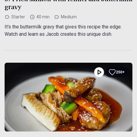
gravy
Starter
40 min
Medium
It's the buttermilk gravy that gives this recipe the edge.
Watch and learn as Jacob creates this unique dish.
250+