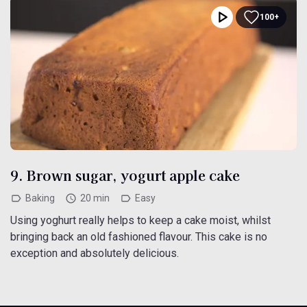
100+
9. Brown sugar, yogurt apple cake
Baking
20 min
Easy
Using yoghurt really helps to keep a cake moist, whilst
bringing back an old fashioned flavour. This cake is no
exception and absolutely delicious.