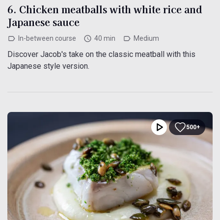
6. Chicken meatballs with white rice and
Japanese sauce
In-between course
40 min
Medium
Discover Jacob's take on the classic meatball with this
Japanese style version.
500+