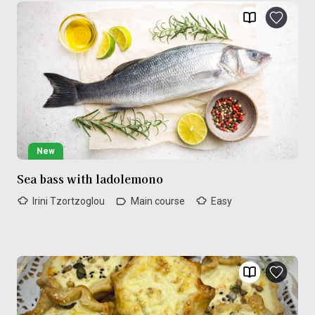
New
Sea bass with ladolemono
Irini Tzortzoglou
Main course
Easy