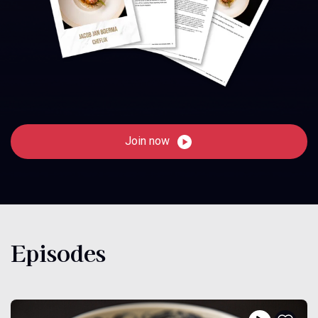
Join now
Episodes