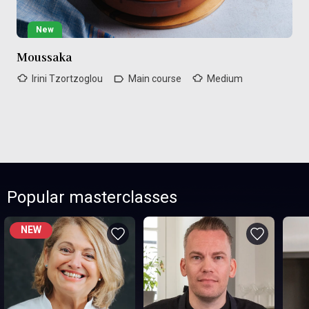
New
Moussaka
Irini Tzortzoglou
Main course
Medium
Popular masterclasses
NEW