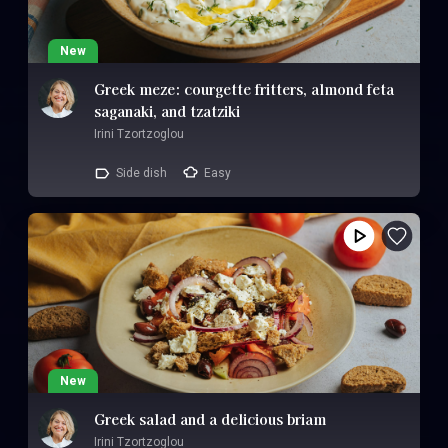
New
Greek meze: courgette fritters, almond feta
saganaki, and tzatziki
Irini Tzortzoglou
Side dish
Easy
New
Greek salad and a delicious briam
Irini Tzortzoglou