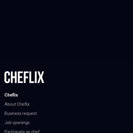
Cheflix
About Cheflix
Business request
Job openings
Participate as chef