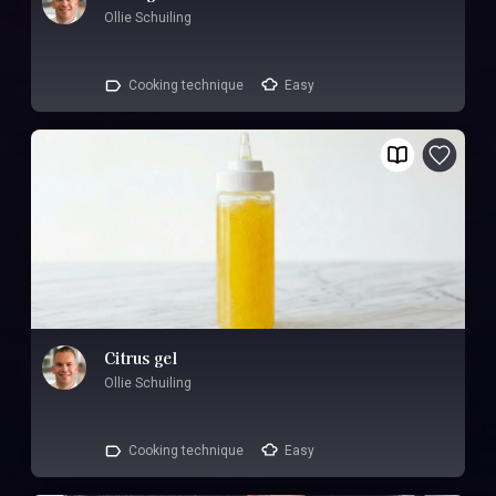
Ollie Schuiling
Cooking technique
Easy
Citrus gel
Ollie Schuiling
Cooking technique
Easy