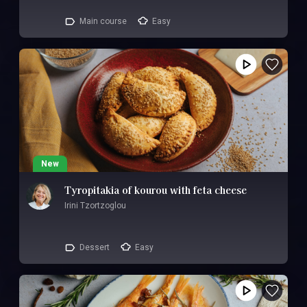
Main course
Easy
New
Tyropitakia of kourou with feta cheese
Irini Tzortzoglou
Dessert
Easy