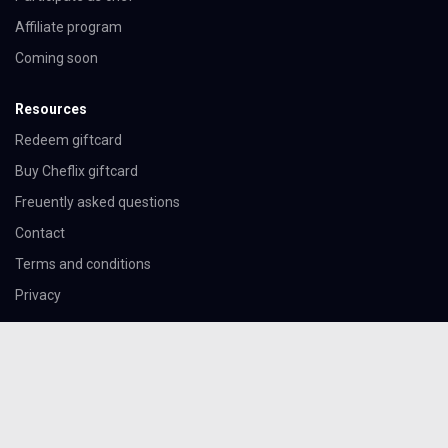
Affiliate program
Coming soon
Resources
Redeem giftcard
Buy Cheflix giftcard
Freuently asked questions
Contact
Terms and conditions
Privacy
Download the app