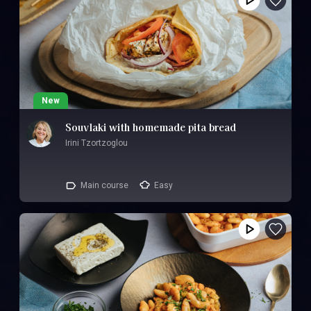
New
Souvlaki with homemade pita bread
Irini Tzortzoglou
Main course
Easy