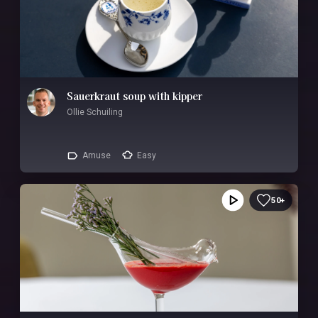
Sauerkraut soup with kipper
Ollie Schuiling
Amuse
Easy
50+