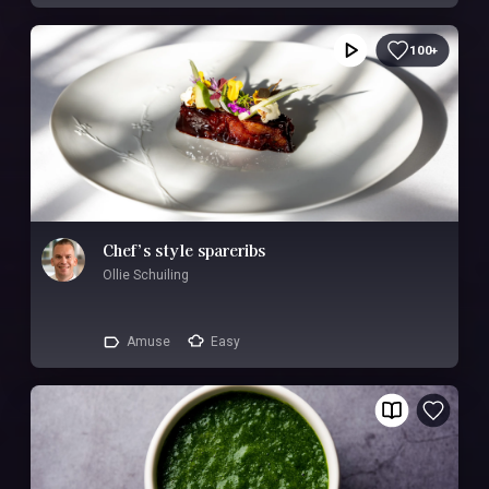
100+
Chef’s style spareribs
Ollie Schuiling
Amuse
Easy