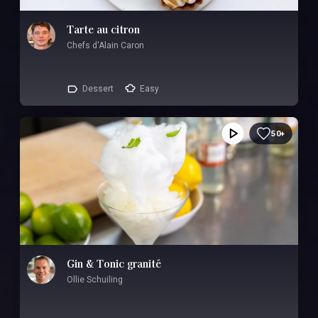
Tarte au citron
Chefs d'Alain Caron
Dessert
Easy
50+
Gin & Tonic granité
Ollie Schuiling