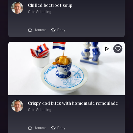
Chilled beetroot soup
Ollie Schuiling
Amuse
Easy
Crispy cod bites with homemade remoulade
Ollie Schuiling
Amuse
Easy