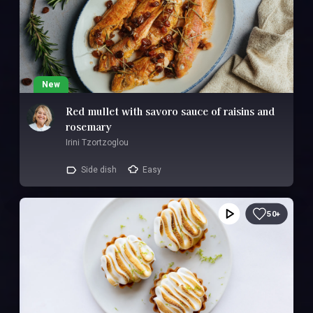
New
Red mullet with savoro sauce of raisins and
rosemary
Irini Tzortzoglou
Side dish
Easy
50+