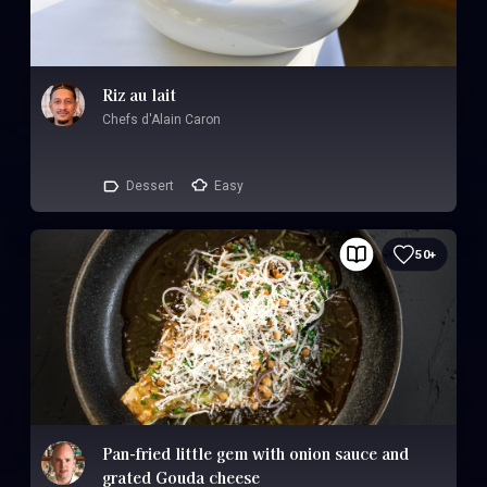
Riz au lait
Chefs d'Alain Caron
Dessert
Easy
50+
Pan-fried little gem with onion sauce and
grated Gouda cheese