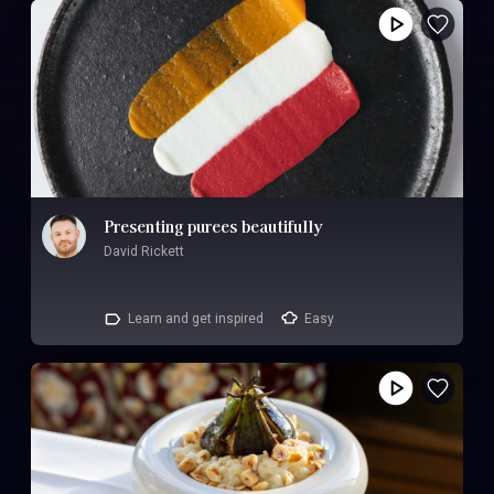
Presenting purees beautifully
David Rickett
Learn and get inspired
Easy