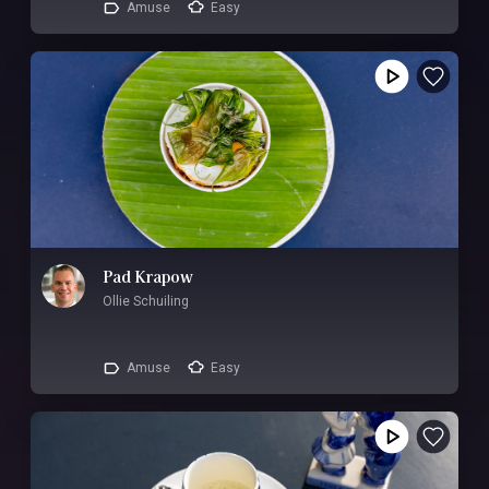
Amuse
Easy
Pad Krapow
Ollie Schuiling
Amuse
Easy