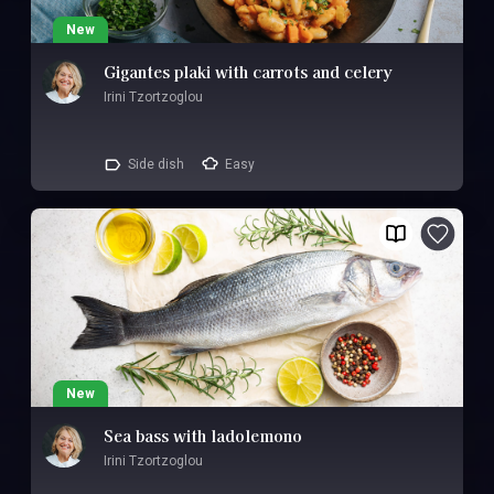
New
Gigantes plaki with carrots and celery
Irini Tzortzoglou
Side dish
Easy
New
Sea bass with ladolemono
Irini Tzortzoglou