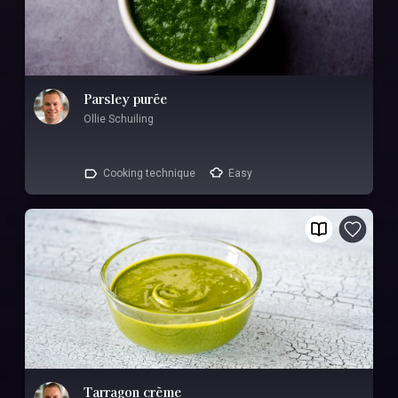
Parsley purée
Ollie Schuiling
Cooking technique
Easy
Tarragon crème