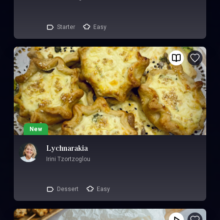
Starter
Easy
New
Lychnarakia
Irini Tzortzoglou
Dessert
Easy