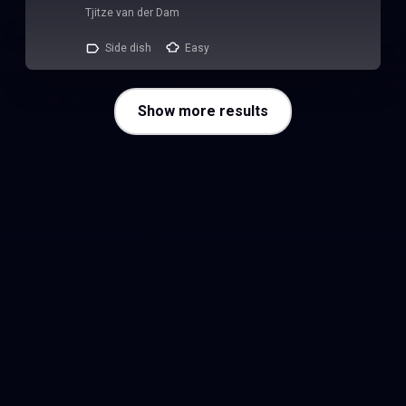
Tjitze van der Dam
Side dish
Easy
Show more results