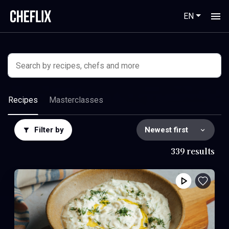
EN
Recipes
Masterclasses
Filter by
339 results