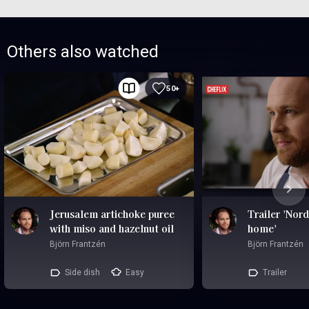
Others also watched
50+
Jerusalem artichoke puree
Trailer 'Nord
with miso and hazelnut oil
home'
Björn Frantzén
Björn Frantzén
Side dish
Easy
Trailer