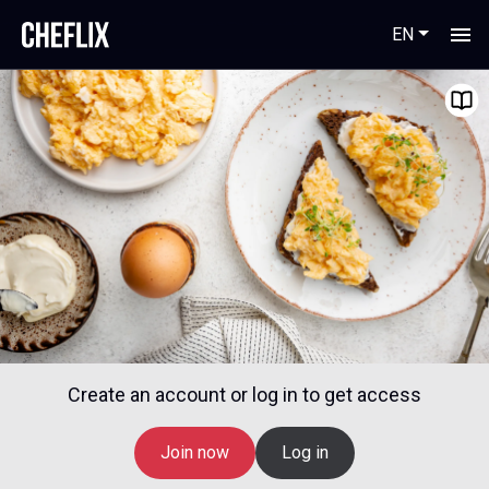
EN
Create an account or log in to get access
Join now
Log in