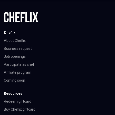
Cheflix
About Cheflix
Business request
Job openings
Participate as chef
Affiliate program
Coming soon
Resources
Redeem giftcard
Buy Cheflix giftcard