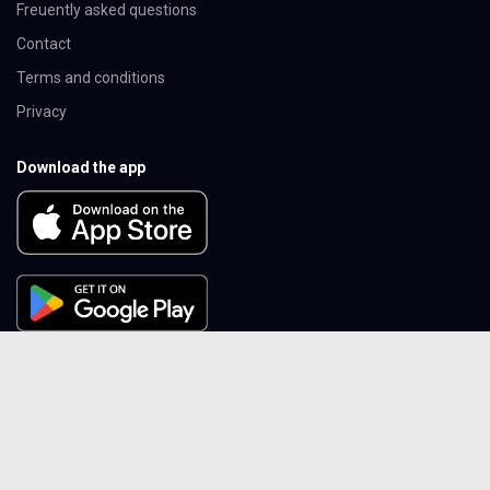
Freuently asked questions
Contact
Terms and conditions
Privacy
Download the app
Follow Cheflix
Instagram
Youtube