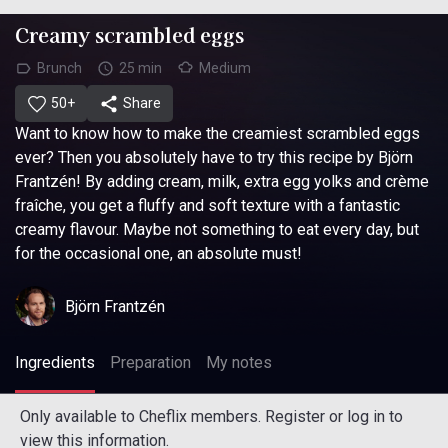
Creamy scrambled eggs
Brunch
25 min
Medium
50+
Share
Want to know how to make the creamiest scrambled eggs
ever? Then you absolutely have to try this recipe by Björn
Frantzén! By adding cream, milk, extra egg yolks and crème
fraîche, you get a fluffy and soft texture with a fantastic
creamy flavour. Maybe not something to eat every day, but
for the occasional one, an absolute must!
Björn Frantzén
Ingredients
Preparation
My notes
Only available to Cheflix members. Register or log in to
view this information.