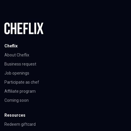
Cheflix
About Cheflix
Business request
Job openings
Participate as chef
Affiliate program
Coming soon
Resources
Redeem giftcard