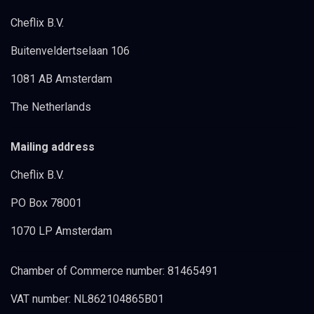
Cheflix B.V.
Buitenveldertselaan 106
1081 AB Amsterdam
The Netherlands
Mailing address
Cheflix B.V.
PO Box 78001
1070 LP Amsterdam
Chamber of Commerce number: 81465491
VAT number: NL862104865B01